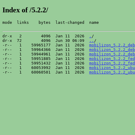
Index of /5.2.2/
mode  links    bytes  last-changed  name

dr-x   2        4096  Jan 11  2026  
.
/

dr-x  72        4096  Jun 30 06:09  
..
/

-r--   1    59965177  Jan 11  2026  
mobilizon_5.2.2_deb
-r--   1    59964366  Jan 11  2026  
mobilizon_5.2.2_deb
-r--   1    59944961  Jan 11  2026  
mobilizon_5.2.2_deb
-r--   1    59951885  Jan 11  2026  
mobilizon_5.2.2_fed
-r--   1    59951432  Jan 11  2026  
mobilizon_5.2.2_fed
-r--   1    60053992  Jan 11  2026  
mobilizon_5.2.2_ubu
-r--   1    60060501  Jan 11  2026  
mobilizon_5.2.2_ubu