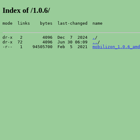
Index of /1.0.6/
mode  links    bytes  last-changed  name

dr-x   2        4096  Dec  7  2024  
.
/

dr-x  72        4096  Jun 30 06:09  
..
/

-r--   1    94505700  Feb  5  2021  
mobilizon_1.0.6_amd