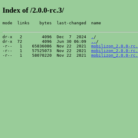
Index of /2.0.0-rc.3/
mode  links    bytes  last-changed  name

dr-x   2        4096  Dec  7  2024  
.
/

dr-x  72        4096  Jun 30 06:09  
..
/

-r--   1    65836086  Nov 22  2021  
mobilizon_2.0.0-rc.
-r--   1    57525073  Nov 22  2021  
mobilizon_2.0.0-rc.
-r--   1    58070220  Nov 22  2021  
mobilizon_2.0.0-rc.