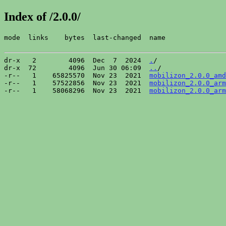
Index of /2.0.0/
mode  links    bytes  last-changed  name

dr-x   2        4096  Dec  7  2024  
.
/

dr-x  72        4096  Jun 30 06:09  
..
/

-r--   1    65825570  Nov 23  2021  
mobilizon_2.0.0_amd
-r--   1    57522856  Nov 23  2021  
mobilizon_2.0.0_arm
-r--   1    58068296  Nov 23  2021  
mobilizon_2.0.0_arm