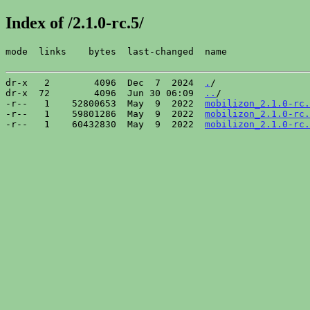
Index of /2.1.0-rc.5/
mode  links    bytes  last-changed  name

dr-x   2        4096  Dec  7  2024  
.
/

dr-x  72        4096  Jun 30 06:09  
..
/

-r--   1    52800653  May  9  2022  
mobilizon_2.1.0-rc.
-r--   1    59801286  May  9  2022  
mobilizon_2.1.0-rc.
-r--   1    60432830  May  9  2022  
mobilizon_2.1.0-rc.