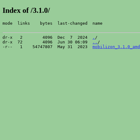
Index of /3.1.0/
mode  links    bytes  last-changed  name

dr-x   2        4096  Dec  7  2024  
.
/

dr-x  72        4096  Jun 30 06:09  
..
/

-r--   1    54747807  May 31  2023  
mobilizon_3.1.0_amd