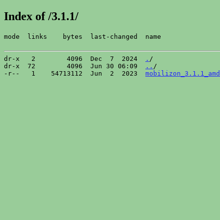
Index of /3.1.1/
mode  links    bytes  last-changed  name

dr-x   2        4096  Dec  7  2024  
.
/

dr-x  72        4096  Jun 30 06:09  
..
/

-r--   1    54713112  Jun  2  2023  
mobilizon_3.1.1_amd