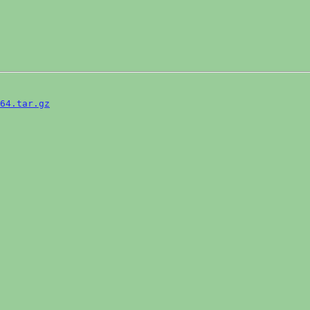
64.tar.gz